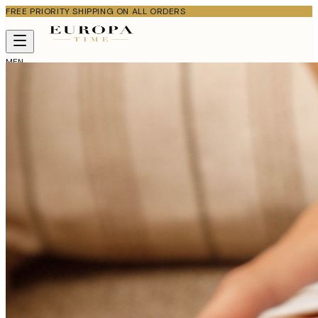
FREE PRIORITY SHIPPING ON ALL ORDERS
MEN
WOMEN
KIDS
WATCHES
ABOUT