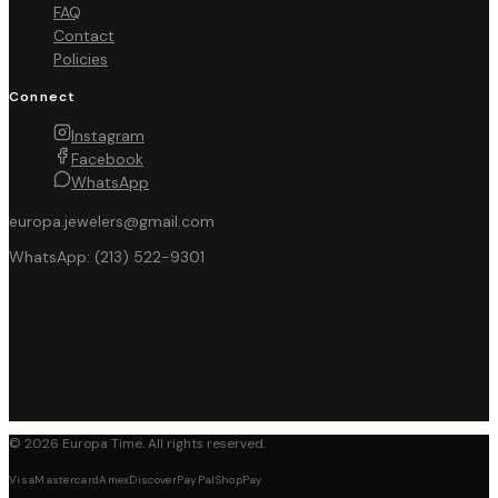
FAQ
Contact
Policies
Connect
Instagram
Facebook
WhatsApp
europa.jewelers@gmail.com
WhatsApp:
(213) 522-9301
©
2026
Europa Time
. All rights reserved.
Visa
Mastercard
Amex
Discover
PayPal
ShopPay