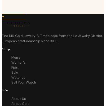
Fine 14K Gold Jewelry & Timepieces from the LA Jewelry District.
European craftsmanship since 1969.
Shop
Men's
Women's
Kids'
Sale
Watches
Sell Your Watch
Info
About Us
About Gold