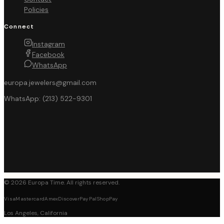
Policies
Connect
Instagram
Facebook
WhatsApp
europa.jewelers@gmail.com
WhatsApp:
(213) 522-9301
©
2026
Europa Time
. All rights reserved.
Visa
Mastercard
Amex
Discover
PayPal
ShopPay
Los Angeles, California