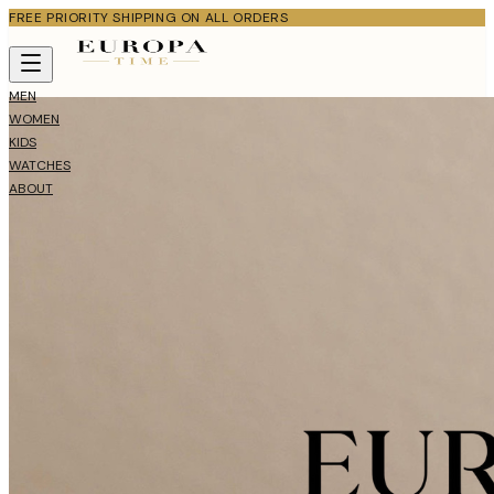
FREE PRIORITY SHIPPING ON ALL ORDERS
MEN
WOMEN
KIDS
WATCHES
ABOUT