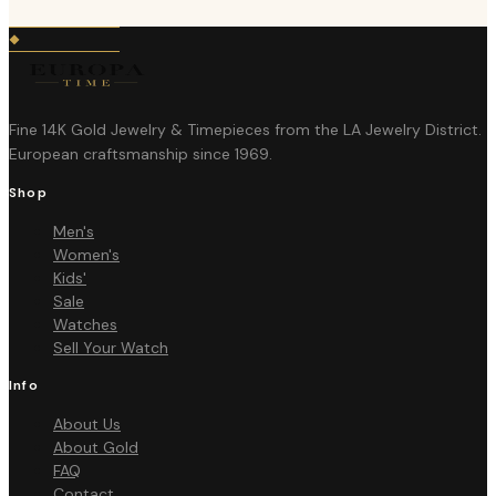
Fine 14K Gold Jewelry & Timepieces from the LA Jewelry District.
European craftsmanship since 1969.
Shop
Men's
Women's
Kids'
Sale
Watches
Sell Your Watch
Info
About Us
About Gold
FAQ
Contact