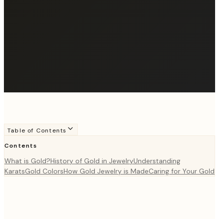
Table of Contents
What is Gold?
History of Gold in Jewelry
Understanding
Contents
Karats
Gold Colors
How Gold Jewelry is Made
Caring for Your Gold
What is Gold?
History of Gold in Jewelry
Understanding
Karats
Gold Colors
How Gold Jewelry is Made
Caring for Your Gold