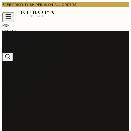
FREE PRIORITY SHIPPING ON ALL ORDERS
MEN
WOMEN
KIDS
WATCHES
ABOUT