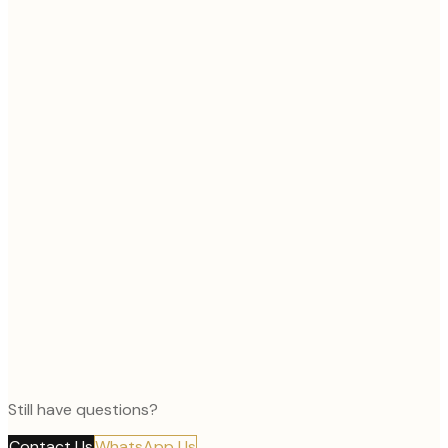
Still have questions?
Contact Us
WhatsApp Us