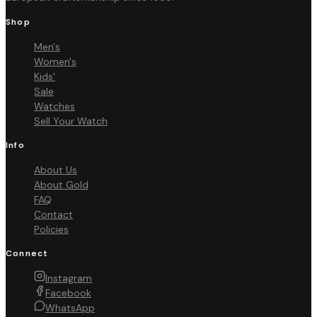
Shop
Men's
Women's
Kids'
Sale
Watches
Sell Your Watch
Info
About Us
About Gold
FAQ
Contact
Policies
Connect
Instagram
Facebook
WhatsApp