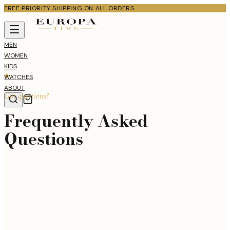
FREE PRIORITY SHIPPING ON ALL ORDERS
MEN
WOMEN
KIDS
WATCHES
ABOUT
Got questions?
Frequently Asked
Questions