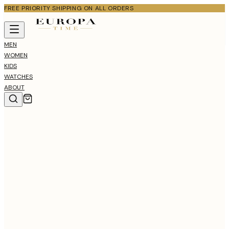
FREE PRIORITY SHIPPING ON ALL ORDERS
MEN
WOMEN
KIDS
WATCHES
ABOUT