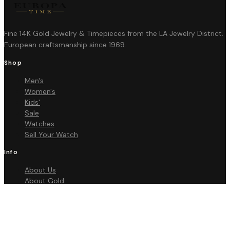
Fine 14K Gold Jewelry & Timepieces from the LA Jewelry District.
European craftsmanship since 1969.
Shop
Men's
Women's
Kids'
Sale
Watches
Sell Your Watch
Info
About Us
About Gold
FAQ
Contact
Policies