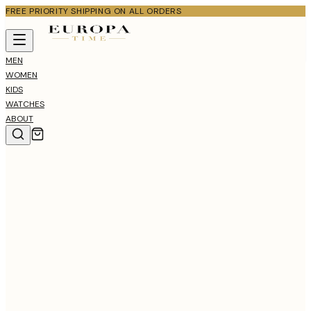
FREE PRIORITY SHIPPING ON ALL ORDERS
MEN
WOMEN
KIDS
WATCHES
ABOUT