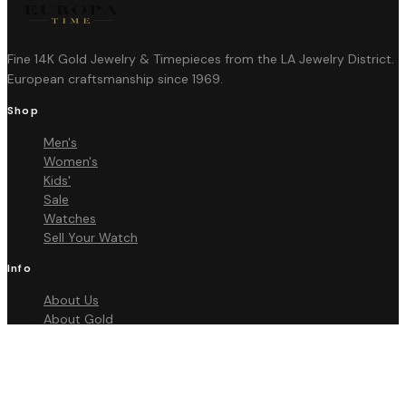
Fine 14K Gold Jewelry & Timepieces from the LA Jewelry District.
European craftsmanship since 1969.
Shop
Men's
Women's
Kids'
Sale
Watches
Sell Your Watch
Info
About Us
About Gold
FAQ
Contact
Policies